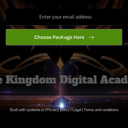
Choose Package Here
Built with
systeme.io
| Privacy policy | Legal | Terms and conditions