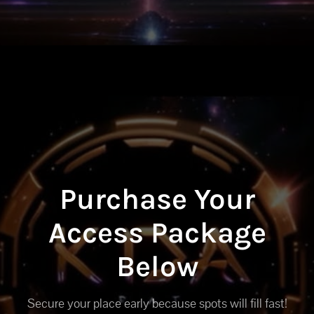
Purchase Your
Access Package
Below
Secure your place early because spots will fill fast!