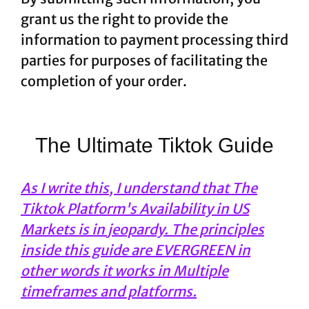
grant us the right to provide the
information to payment processing third
parties for purposes of facilitating the
completion of your order.
The Ultimate Tiktok Guide
As I write this, I understand that The
Tiktok Platform's Availability in US
Markets is in jeopardy. The principles
inside this guide are EVERGREEN in
other words it works in Multiple
timeframes and platforms.