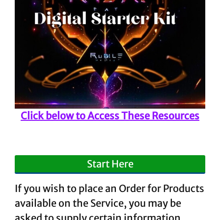
Click below to Access These Resources
Start Here
If you wish to place an Order for Products
available on the Service, you may be
asked to supply certain information