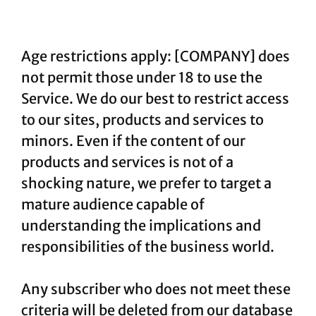
Age restrictions apply: [COMPANY] does
not permit those under 18 to use the
Service. We do our best to restrict access
to our sites, products and services to
minors. Even if the content of our
products and services is not of a
shocking nature, we prefer to target a
mature audience capable of
understanding the implications and
responsibilities of the business world.
Any subscriber who does not meet these
criteria will be deleted from our database