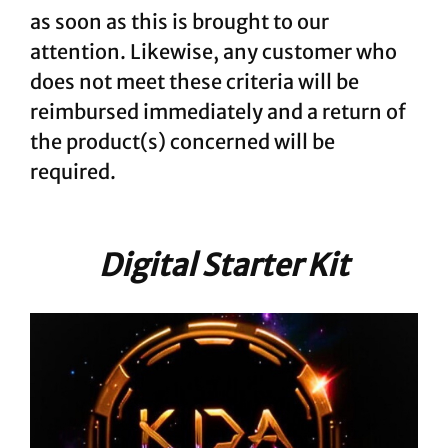
as soon as this is brought to our
attention. Likewise, any customer who
does not meet these criteria will be
reimbursed immediately and a return of
the product(s) concerned will be
required.
Digital Starter Kit