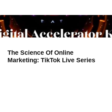
The Science Of Online
Marketing: TikTok Live Series