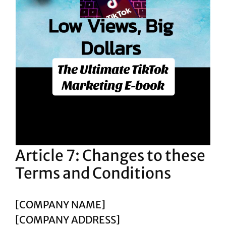
Article 7: Changes to these
Terms and Conditions
[COMPANY NAME]
[COMPANY ADDRESS]