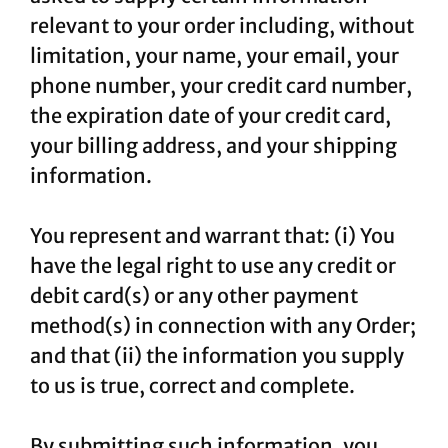
relevant to your order including, without
limitation, your name, your email, your
phone number, your credit card number,
the expiration date of your credit card,
your billing address, and your shipping
information.
You represent and warrant that: (i) You
have the legal right to use any credit or
debit card(s) or any other payment
method(s) in connection with any Order;
and that (ii) the information you supply
to us is true, correct and complete.
By submitting such information, you