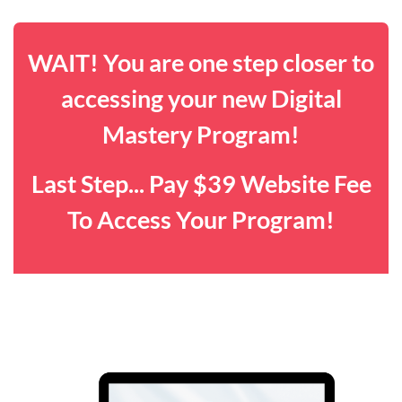
WAIT! You are one step closer to
accessing your new Digital
Mastery Program!
Last Step... Pay $39 Website Fee
To Access Your Program!