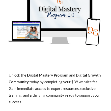
Unlock the
Digital Mastery Program
and
Digital Growth
Community
today by completing your $39 website fee.
Gain immediate access to expert resources, exclusive
training, and a thriving community ready to support your
success.