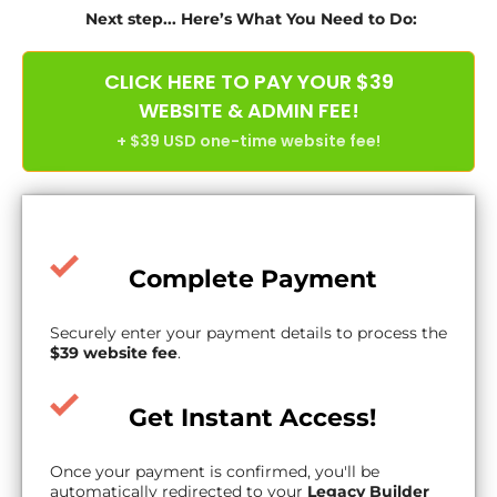
Next step... Here’s What You Need to Do:
CLICK HERE TO PAY YOUR $39
WEBSITE & ADMIN FEE!
+ $39 USD one-time website fee!
Complete Payment
Securely enter your payment details to process the
$39 website fee
.
Get Instant Access!
Once your payment is confirmed, you'll be
automatically redirected to your
Legacy Builder