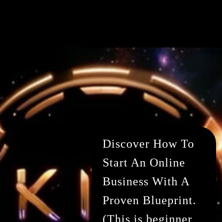
Discover How To
Start An Online
Business With A
Proven Blueprint.
(This is beginner