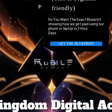
friendly)
Do You Want The Exact Blueprint
showing how we get paid using our
phone or laptop in 3 Hour
Days.
uter/laptop?
GET THE BLUEPRINT